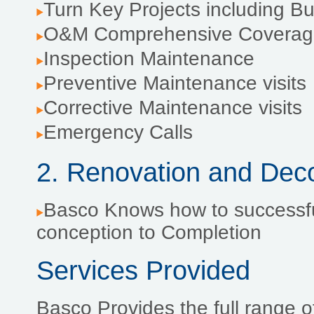
Turn Key Projects including 
O&M Comprehensive Coverag
Inspection Maintenance
Preventive Maintenance visits
Corrective Maintenance visits
Emergency Calls
2. Renovation and Dec
Basco Knows how to successfu
conception to Completion
Services Provided
Basco Provides the full range of