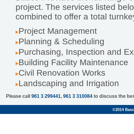
project. The services listed be
combined to offer a total turnk
Project Management
Planning & Scheduling
Purchasing, Inspection and Ex
Building Facility Maintenance
Civil Renovation Works
Landscaping and Irrigation
Please call
961 3 299441, 961 3 310084
to discuss the be
©
2014 Basco