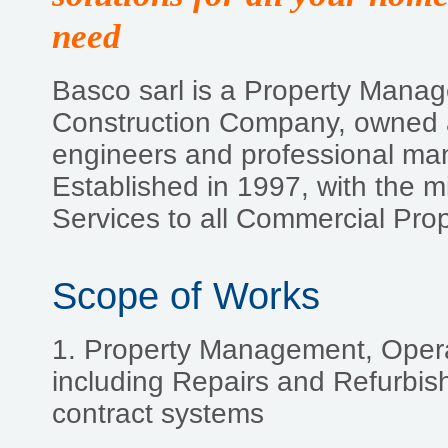
need
Basco sarl is a Property Mana
Construction Company, owned a
engineers and professional ma
Established in 1997, with the mi
Services to all Commercial Pro
Scope of Works
1. Property Management, Oper
including Repairs and Refurbish
contract systems