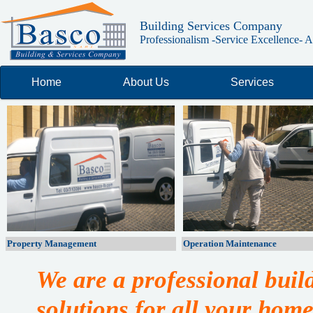
Building Services Company
Professionalism -Service Excellence- Ab
Home
About Us
Services
Property Management
Operation Maintenance
We are a professional bui
solutions for all your home